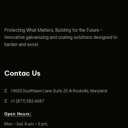
Protecting What Matters, Building for the Future –
Innovative galvanizing and coating solutions designed to
harden and excel.
Contac Us
14650 Southlawn Lane Suite 25-A Rockville, Maryland
+1 (877) 582-6687
Open Hours:
Mon – Sat: 8 am – 5 pm,