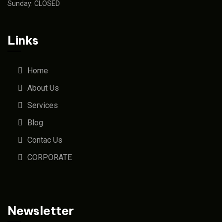
Sunday: CLOSED
Links
Home
About Us
Services
Blog
Contac Us
CORPORATE
Newsletter