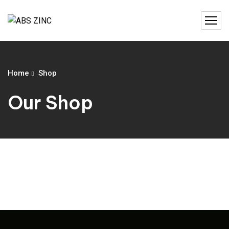
Home
Shop
Our Shop