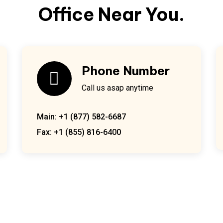
Office Near You.
Phone Number
Call us asap anytime
Main: +1 (877) 582-6687
Fax: +1 (855) 816-6400