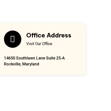
Office Address
Visit Our Office
14650 Southlawn Lane Suite 25-A
Rockville, Maryland