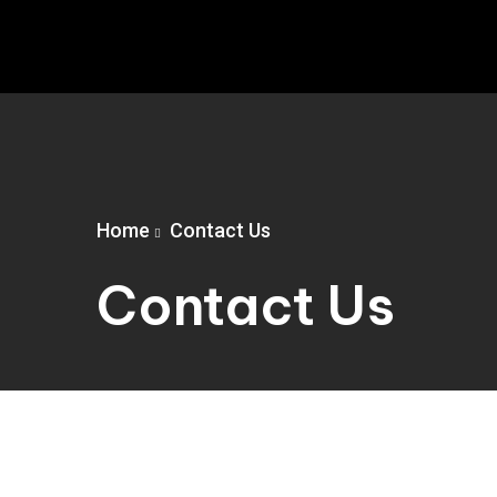
Home
Contact Us
Contact Us