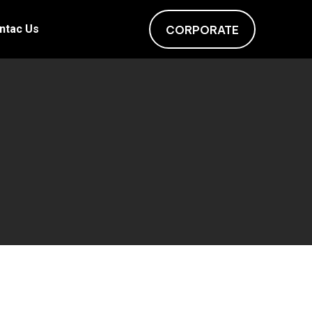
ntac Us
CORPORATE