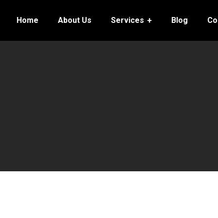
Home
About Us
Services
Blog
Co