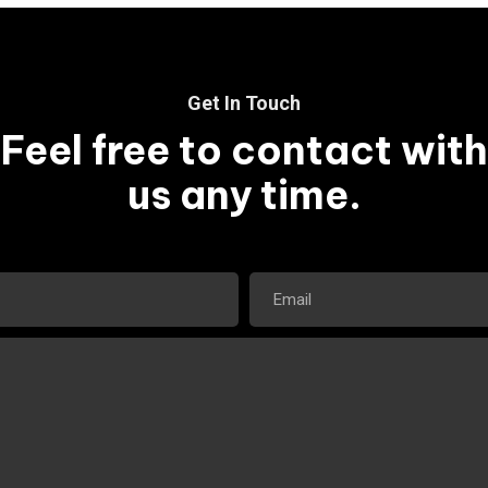
Get In Touch
Feel free to contact with
us any time.