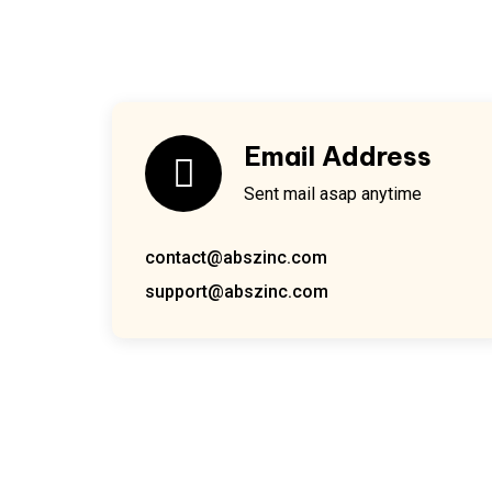
Email Address
Sent mail asap anytime
contact@abszinc.com
support@abszinc.com