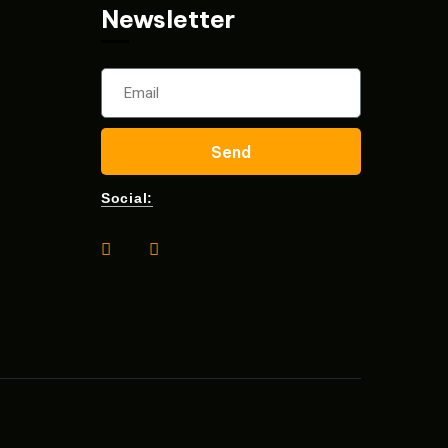
Newsletter
Send
Social: