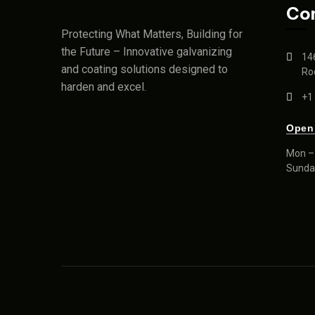
Co
Protecting What Matters, Building for
the Future – Innovative galvanizing
14
and coating solutions designed to
Roc
harden and excel.
+1
Open
Mon – 
Sunda