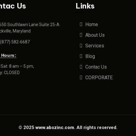
ntac Us
Links
Home
650 Southlawn Lane Suite 25-A
kville, Maryland
About Us
 (877) 582-6687
Services
 Hours:
Blog
Sat: 8 am – 5 pm,
Contac Us
y: CLOSED
CORPORATE
© 2025
www.abszinc.com
. All rights reserved.